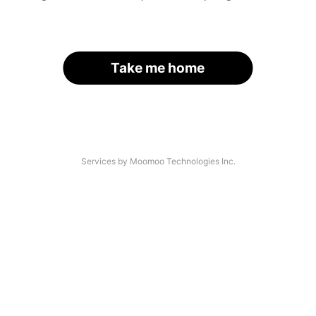
Take me home
Services by Moomoo Technologies Inc.