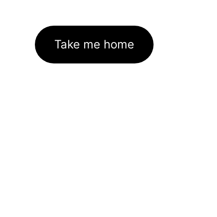
Take me home