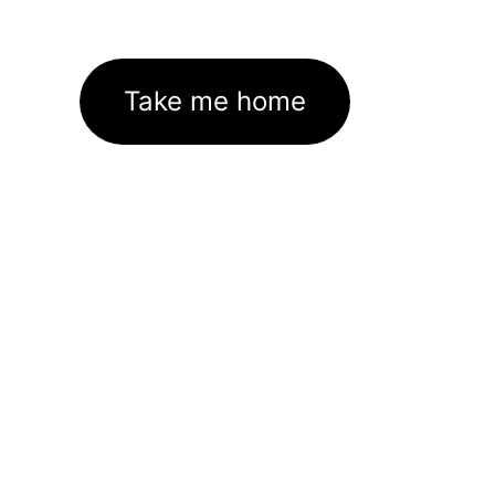
Take me home