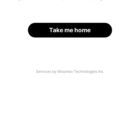
Take me home
Services by Moomoo Technologies Inc.