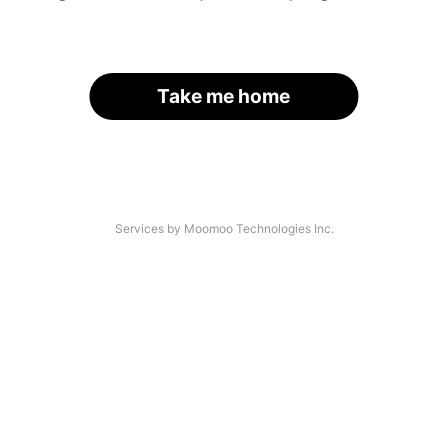
Take me home
Services by Moomoo Technologies Inc.