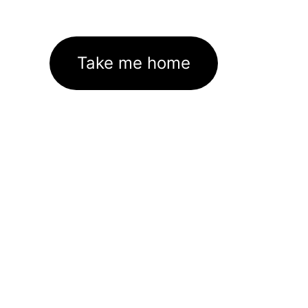
Take me home