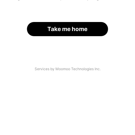
Take me home
Services by Moomoo Technologies Inc.