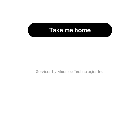
Take me home
Services by Moomoo Technologies Inc.