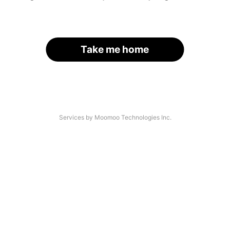
Take me home
Services by Moomoo Technologies Inc.