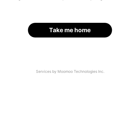
Take me home
Services by Moomoo Technologies Inc.