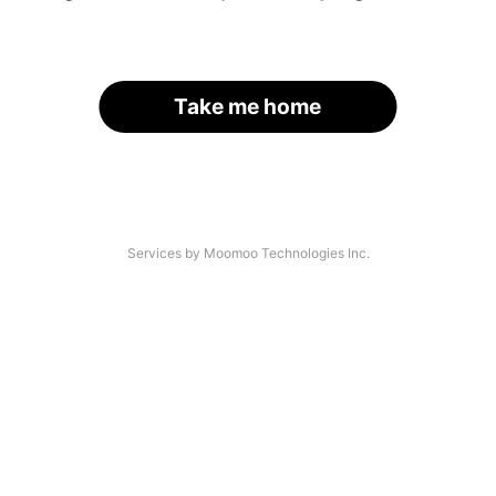
Take me home
Services by Moomoo Technologies Inc.