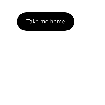
Take me home