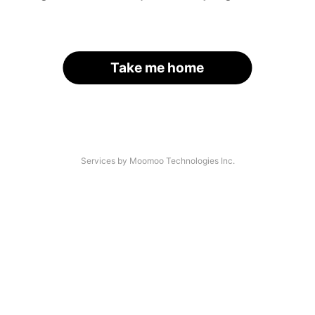
Take me home
Services by Moomoo Technologies Inc.