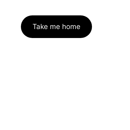
Take me home