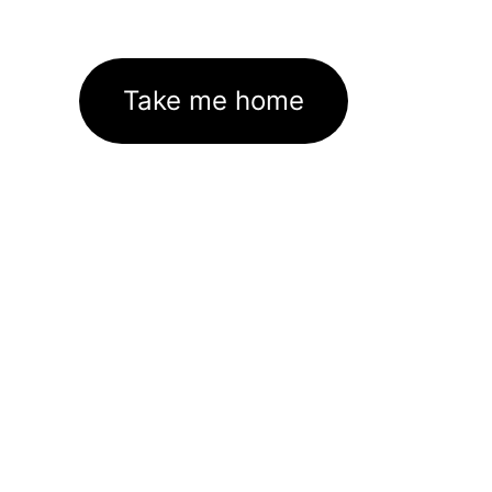
Take me home