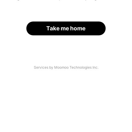
Take me home
Services by Moomoo Technologies Inc.