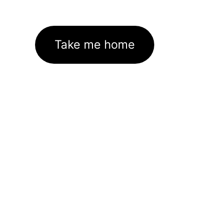
Take me home