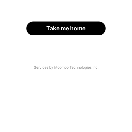
Take me home
Services by Moomoo Technologies Inc.