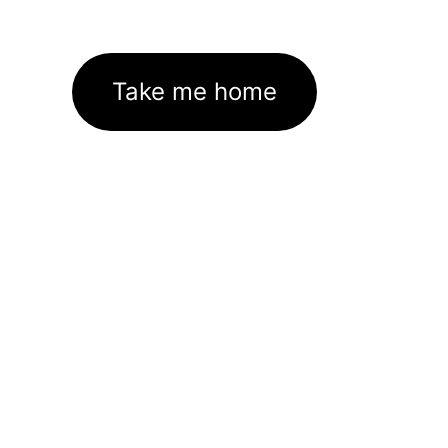
Take me home