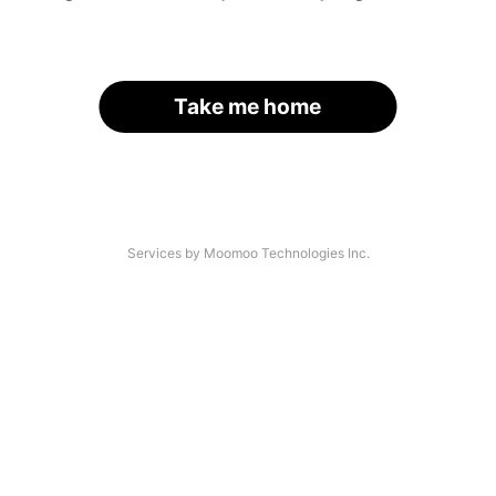
Take me home
Services by Moomoo Technologies Inc.