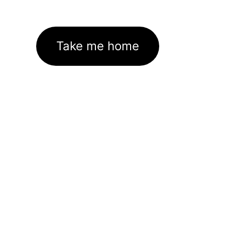
Take me home