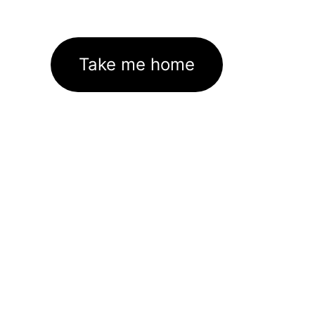
Take me home