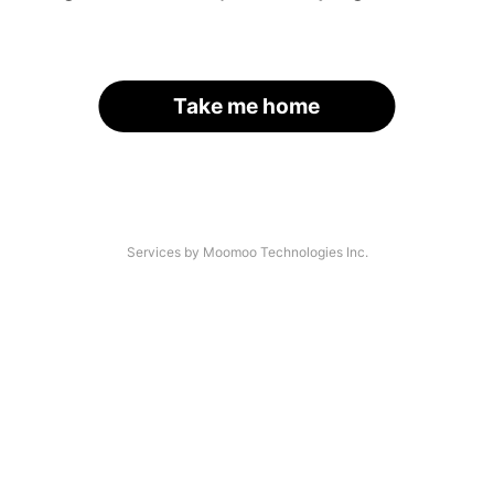
Take me home
Services by Moomoo Technologies Inc.