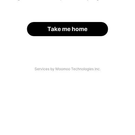
Take me home
Services by Moomoo Technologies Inc.