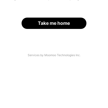
Take me home
Services by Moomoo Technologies Inc.