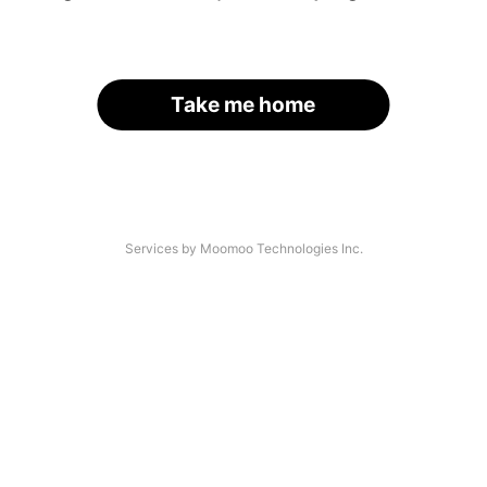
Take me home
Services by Moomoo Technologies Inc.