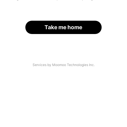
Take me home
Services by Moomoo Technologies Inc.