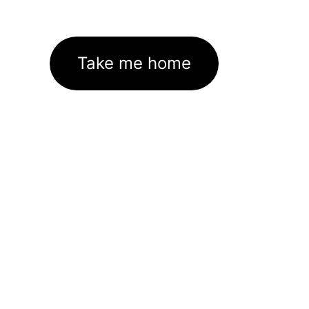
Take me home