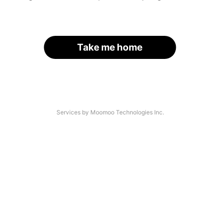
Take me home
Services by Moomoo Technologies Inc.