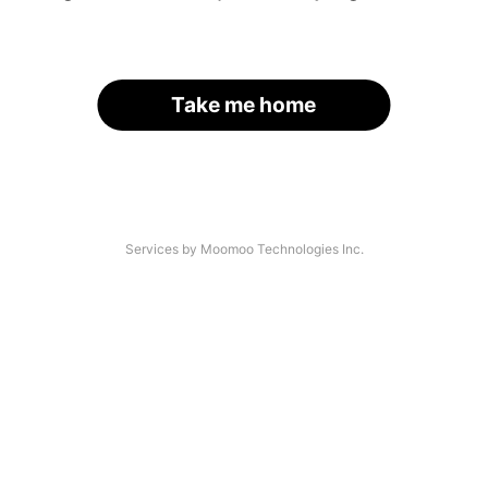
Take me home
Services by Moomoo Technologies Inc.