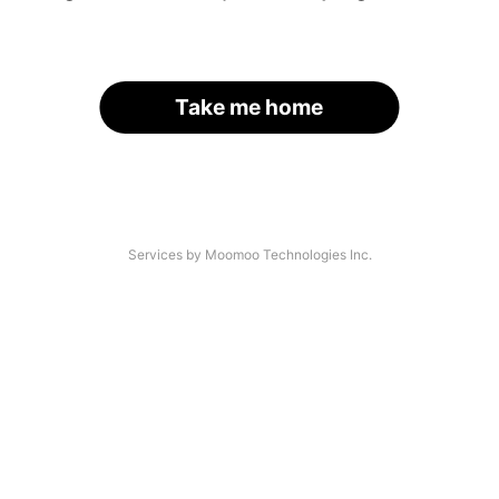
Take me home
Services by Moomoo Technologies Inc.