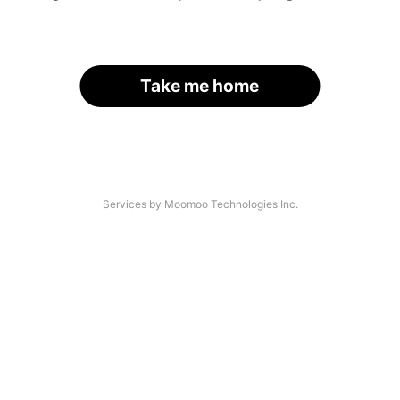
Take me home
Services by Moomoo Technologies Inc.