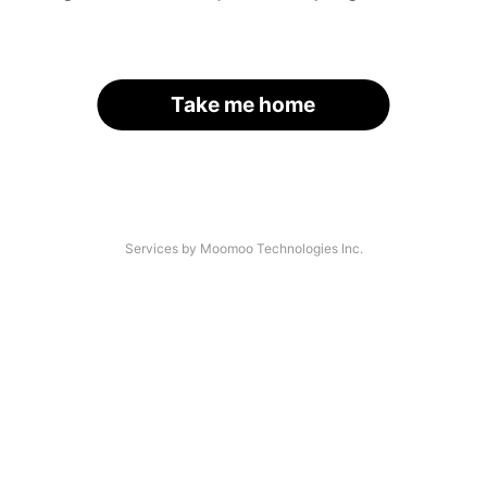
Take me home
Services by Moomoo Technologies Inc.