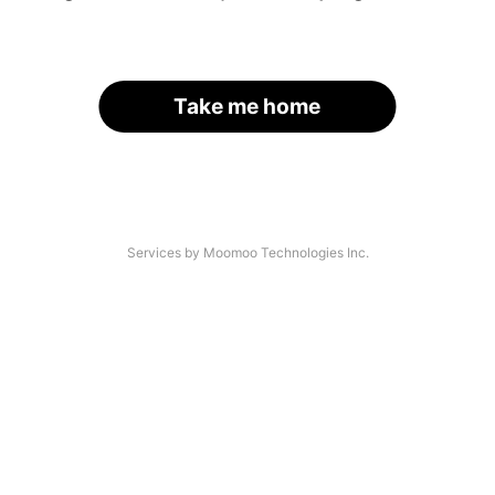
Take me home
Services by Moomoo Technologies Inc.