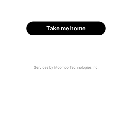
Take me home
Services by Moomoo Technologies Inc.