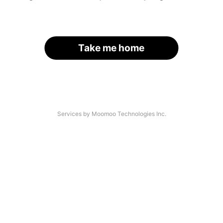
Take me home
Services by Moomoo Technologies Inc.