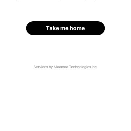
Take me home
Services by Moomoo Technologies Inc.