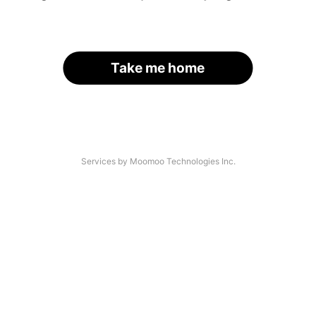
Take me home
Services by Moomoo Technologies Inc.