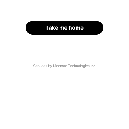
Take me home
Services by Moomoo Technologies Inc.