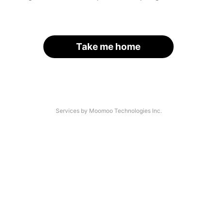
Take me home
Services by Moomoo Technologies Inc.