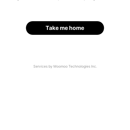
Take me home
Services by Moomoo Technologies Inc.