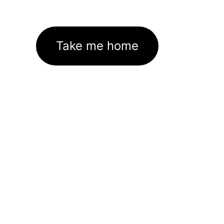
Take me home