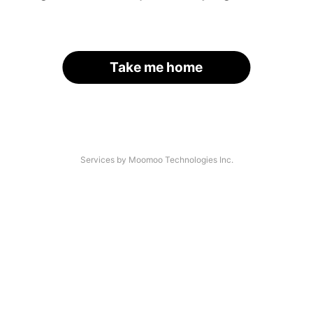
Take me home
Services by Moomoo Technologies Inc.