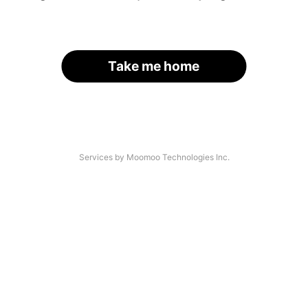
Take me home
Services by Moomoo Technologies Inc.