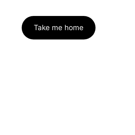
Take me home