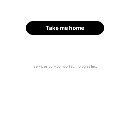
Take me home
Services by Moomoo Technologies Inc.