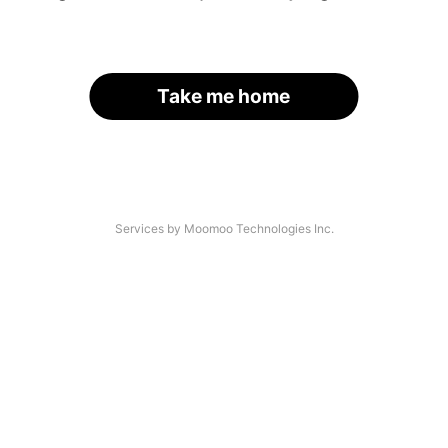
Take me home
Services by Moomoo Technologies Inc.