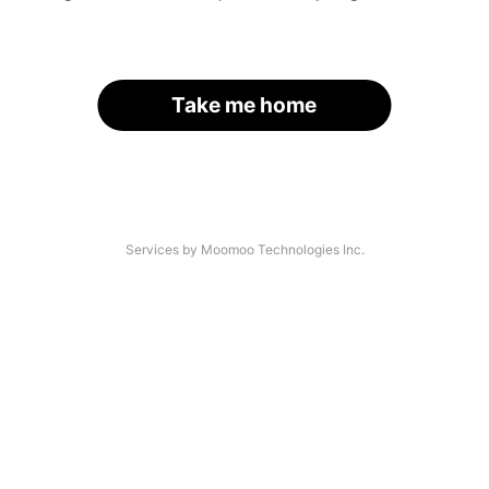
Take me home
Services by Moomoo Technologies Inc.