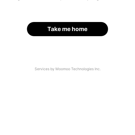
Take me home
Services by Moomoo Technologies Inc.