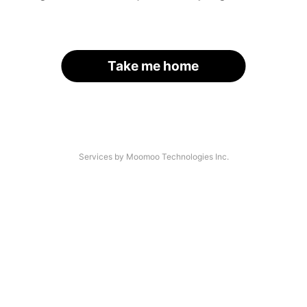
Take me home
Services by Moomoo Technologies Inc.